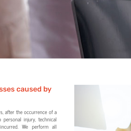
osses caused by
s, after the occurrence of a
o personal injury, technical
 incurred. We perform all