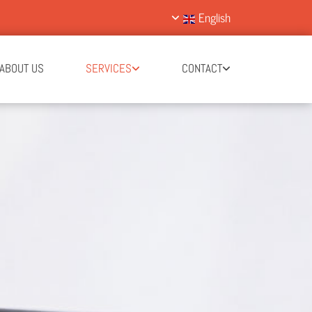
English
ABOUT US
SERVICES
CONTACT