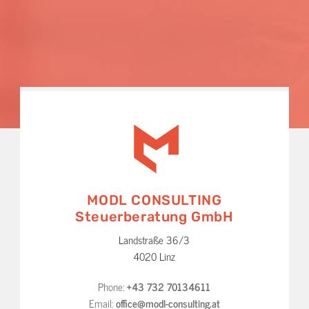
MODL CONSULTING
Steuerberatung GmbH
Landstraße 36/3
4020 Linz
Phone:
+43 732 70134611
Email:
office@modl-consulting.at