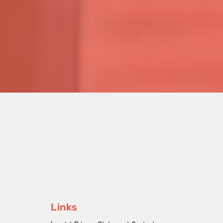
Links