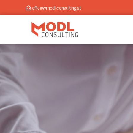
office@modl-consulting.at
