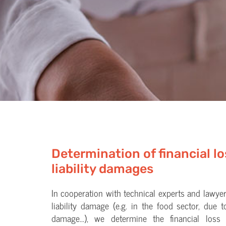
Determination of financial l
liability damages
In cooperation with technical experts and lawyer
liability damage (e.g. in the food sector, due t
damage...), we determine the financial loss