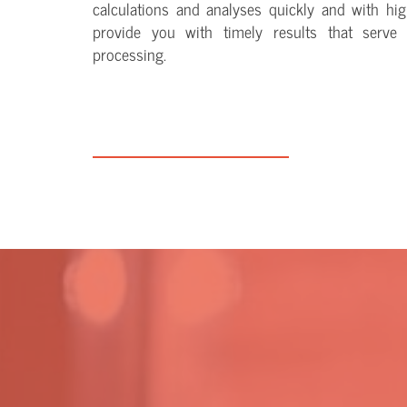
calculations and analyses quickly and with hig
provide you with timely results that serve 
processing.