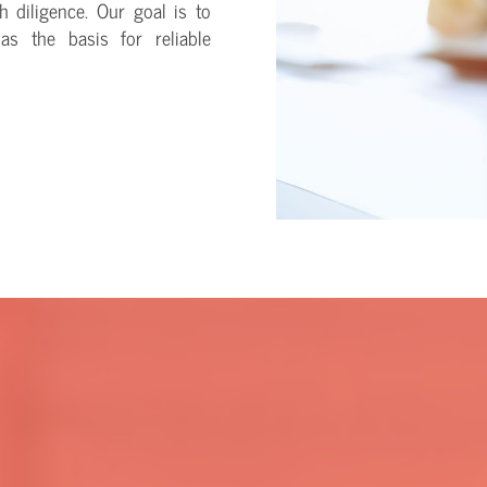
h diligence. Our goal is to
as the basis for reliable