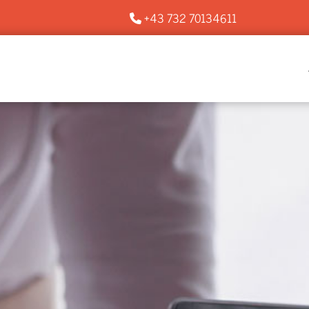
+43 732 70134611
